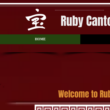
Ruby Cant
HOME
Welcome to Ru