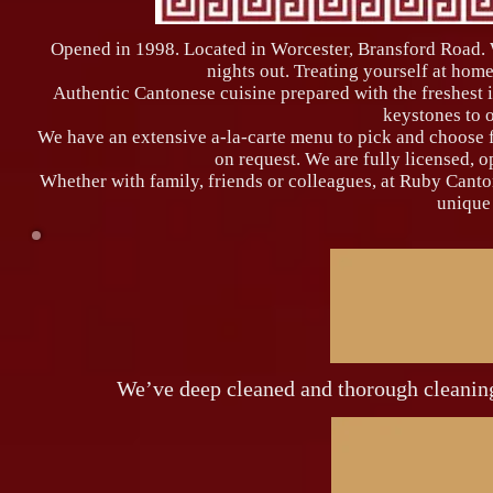
Opened in 1998. Located in Worcester, Bransford Road. W
nights out. Treating yourself at home
Authentic Cantonese cuisine prepared with the freshest i
keystones to 
We have an extensive a-la-carte menu to pick and choose fr
on request. We are fully licensed, 
Whether with family, friends or colleagues, at Ruby Cant
unique
We’ve deep cleaned and thorough cleaning 