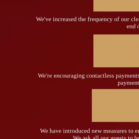
We've increased the frequency of our cle
end o
We're encouraging contactless payments 
payments
We have introduced new measures to en
We ask all our guests to be